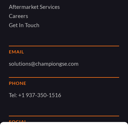
Aftermarket Services
Careers
Get In Touch
EMAIL
solutions@championgse.com
PHONE
Tel:
+1 937-350-1516
SOCIAL