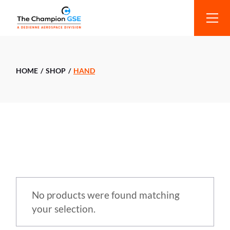
HOME
SHOP
HAND
No products were found matching
your selection.