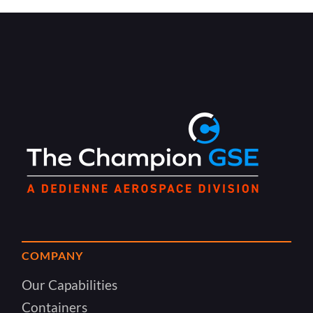
COMPANY
Our Capabilities
Containers