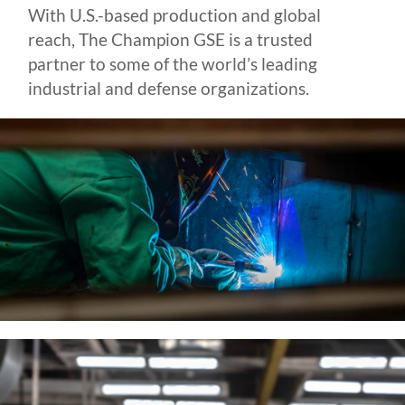
With U.S.-based production and global
reach, The Champion GSE is a trusted
partner to some of the world’s leading
industrial and defense organizations.