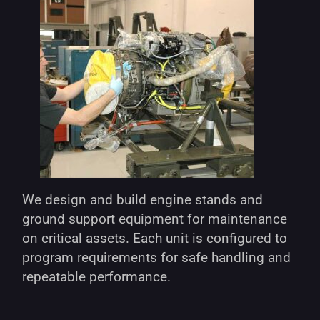
We design and build engine stands and
ground support equipment for maintenance
on critical assets. Each unit is configured to
program requirements for safe handling and
repeatable performance.