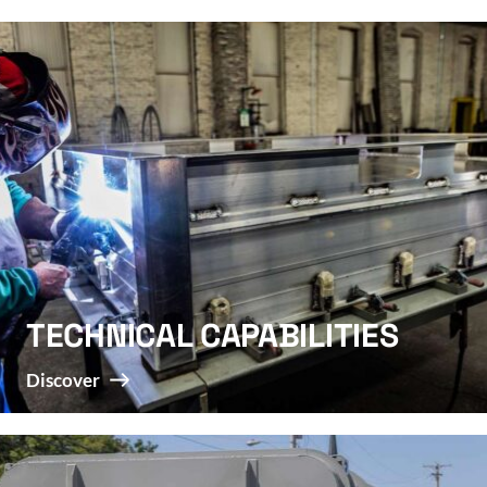
TECHNICAL CAPABILITIES
Discover