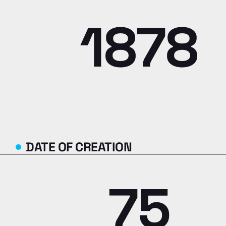
1878
DATE OF CREATION
75