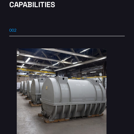
CAPABILITIES
002