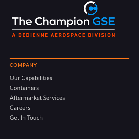
COMPANY
Our Capabilities
Containers
Aftermarket Services
Careers
Get In Touch