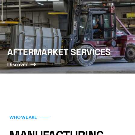
AFTERMARKET SERVICES
Discover
WHO WE ARE