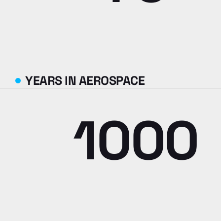
YEARS IN AEROSPACE
1000