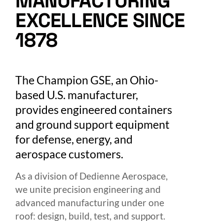
MANUFACTURING
EXCELLENCE SINCE
1878
The Champion GSE, an Ohio-
based U.S. manufacturer,
provides engineered containers
and ground support equipment
for defense, energy, and
aerospace customers.
As a division of Dedienne Aerospace,
we unite precision engineering and
advanced manufacturing under one
roof: design, build, test, and support.