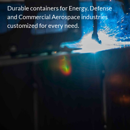
Durable containers for Energy, Defense
and Commercial Aerospace industries
customized for every need.