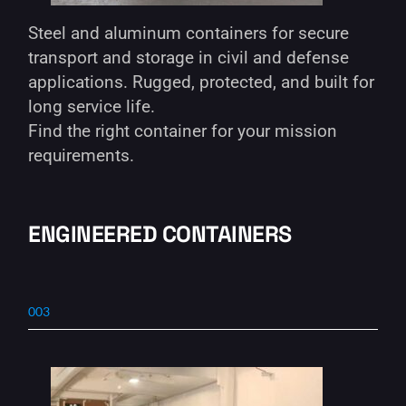
Steel and aluminum containers for secure
transport and storage in civil and defense
applications. Rugged, protected, and built for
long service life.
Find the right container for your mission
requirements.
ENGINEERED CONTAINERS
003