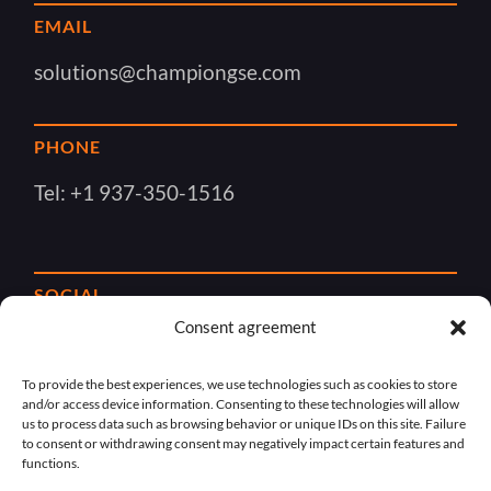
EMAIL
solutions@championgse.com
PHONE
Tel:
+1 937-350-1516
SOCIAL
Consent agreement
To provide the best experiences, we use technologies such as cookies to store
and/or access device information. Consenting to these technologies will allow
us to process data such as browsing behavior or unique IDs on this site. Failure
to consent or withdrawing consent may negatively impact certain features and
functions.