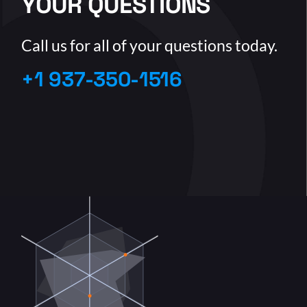
YOUR QUESTIONS
Call us for all of your questions today.
+1 937-350-1516