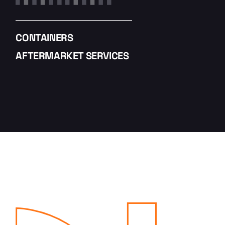
CONTAINERS
AFTERMARKET SERVICES