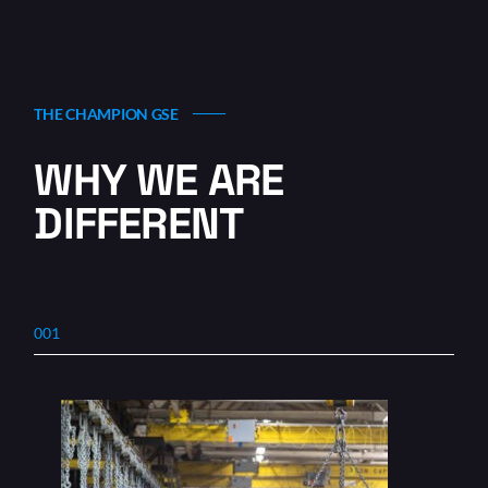
THE CHAMPION GSE
WHY WE ARE
DIFFERENT
001