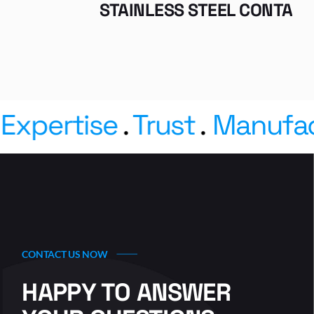
STAINLESS STEEL CONTAINERS
pertise
.
Trust
.
Manufactu
CONTACT US NOW
HAPPY TO ANSWER