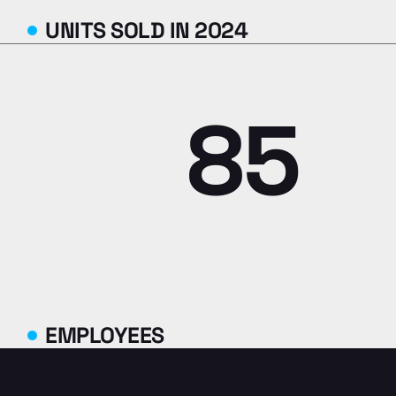
UNITS SOLD IN 2024
85
EMPLOYEES