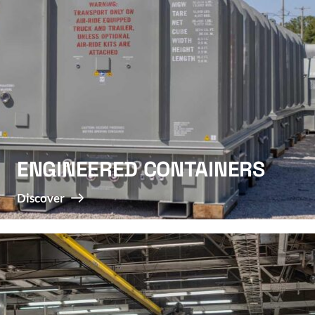
ENGINEERED CONTAINERS
Discover