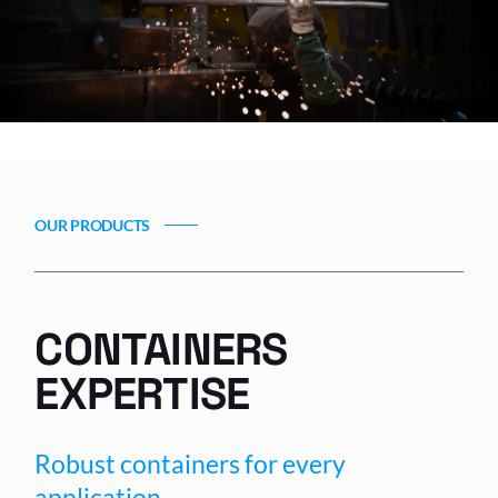
OUR PRODUCTS
CONTAINERS
EXPERTISE
Robust containers for every
application.