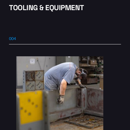
TOOLING & EQUIPMENT
004