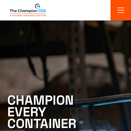
CHAMPION
EVERY
CONTAINER