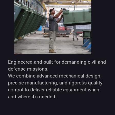
Engineered and built for demanding civil and
defense missions.
We combine advanced mechanical design,
precise manufacturing, and rigorous quality
control to deliver reliable equipment when
and where it’s needed.