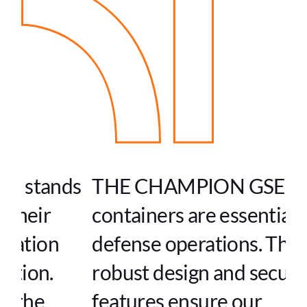
s
THE CHAMPION GSE's
containers are essential in our
defense operations. Their
robust design and secure
features ensure our