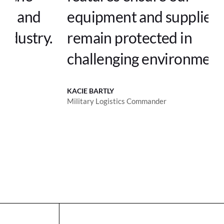
equipment and supplies
.
remain protected in
challenging environments.
KACIE BARTLY
Military Logistics Commander