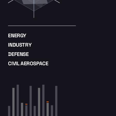
ENERGY
INDUSTRY
DEFENSE
CIVIL AEROSPACE