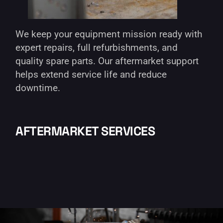
We keep your equipment mission ready with
expert repairs, full refurbishments, and
quality spare parts. Our aftermarket support
helps extend service life and reduce
downtime.
AFTERMARKET SERVICES