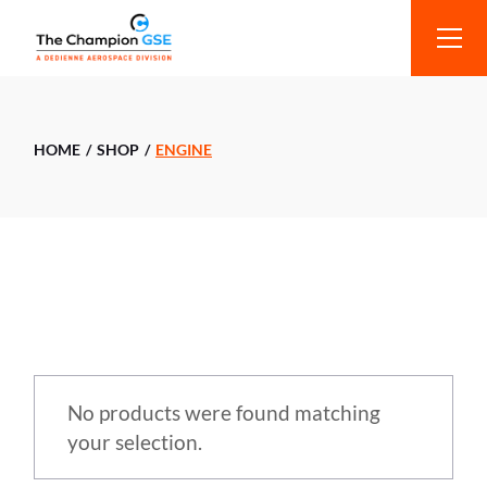
HOME
SHOP
ENGINE
No products were found matching
your selection.