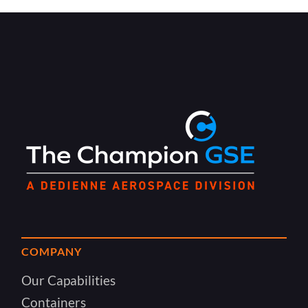
COMPANY
Our Capabilities
Containers