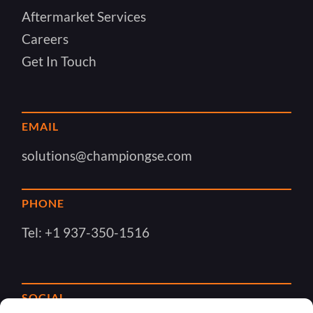
Aftermarket Services
Careers
Get In Touch
EMAIL
solutions@championgse.com
PHONE
Tel:
+1 937-350-1516
SOCIAL